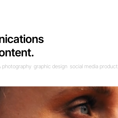
ications
ontent.
 & photography
graphic design
social media product