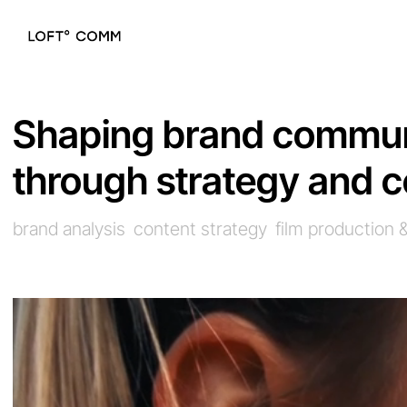
Shaping brand commun
through strategy and c
brand analysis
content strategy
film production