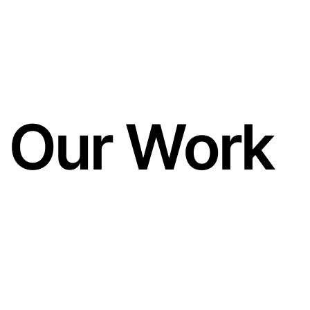
Our Work