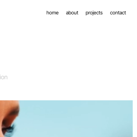
home
about
projects
contact
ion