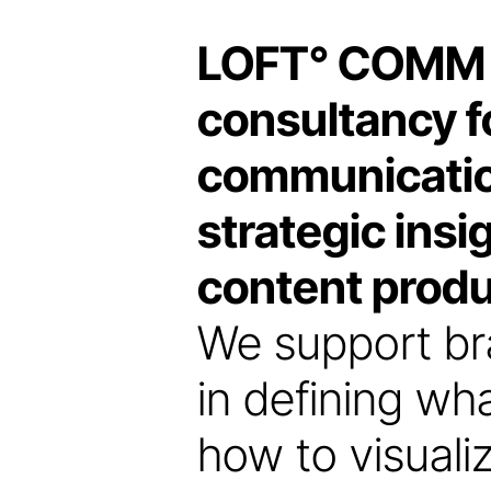
LOFT
°
COMM is
consultancy fo
communicatio
strategic insi
content produ
We support br
in defining w
how to visualiz