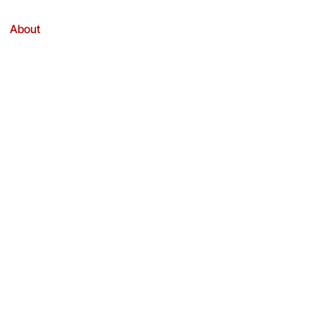
About