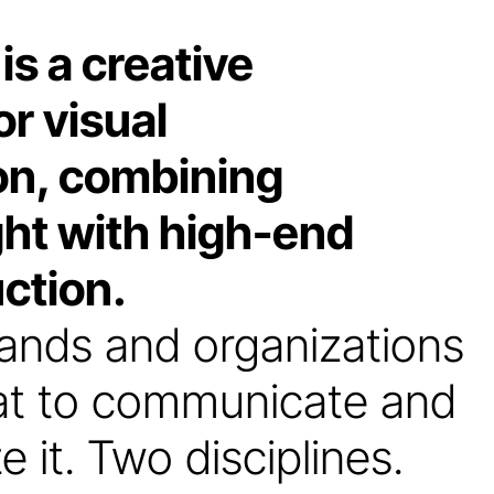
 a creative
r visual
n, combining
ght with high-end
ction.
ands and organizations
hat to communicate and
e it. Two disciplines.