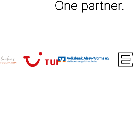
One partner.